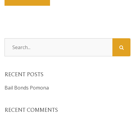
RECENT POSTS
Bail Bonds Pomona
RECENT COMMENTS