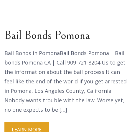
Bail Bonds Pomona
Bail Bonds in PomonaBail Bonds Pomona | Bail
bonds Pomona CA | Call 909-721-8204 Us to get
the information about the bail process It can
feel like the end of the world if you get arrested
in Pomona, Los Angeles County, California.
Nobody wants trouble with the law. Worse yet,
no one expects to be […]
LEARN MORE