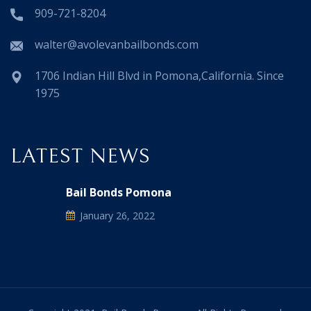
909-721-8204
walter@avolevanbailbonds.com
1706 Indian Hill Blvd in Pomona,California. Since
1975
LATEST NEWS
Bail Bonds Pomona
January 26, 2022