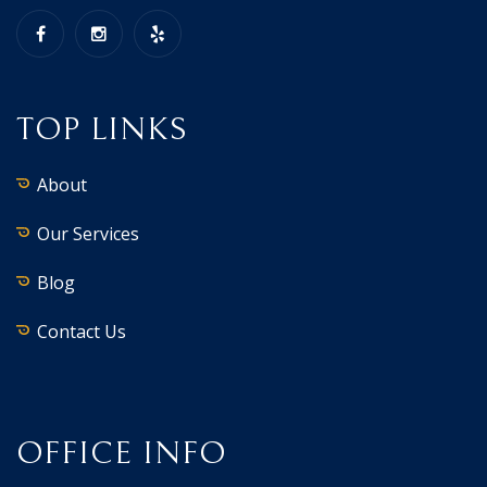
TOP LINKS
About
Our Services
Blog
Contact Us
OFFICE INFO