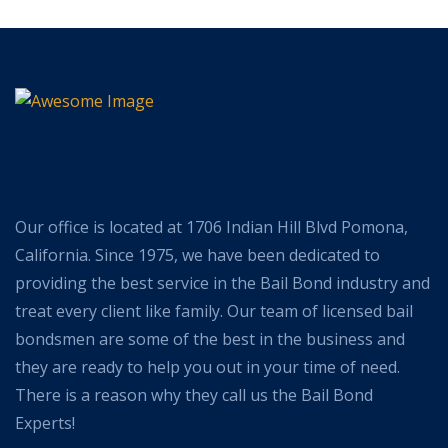
Our office is located at 1706 Indian Hill Blvd Pomona,
California. Since 1975, we have been dedicated to
providing the best service in the Bail Bond industry and
treat every client like family. Our team of licensed bail
bondsmen are some of the best in the business and
they are ready to help you out in your time of need.
There is a reason why they call us the Bail Bond
Experts!