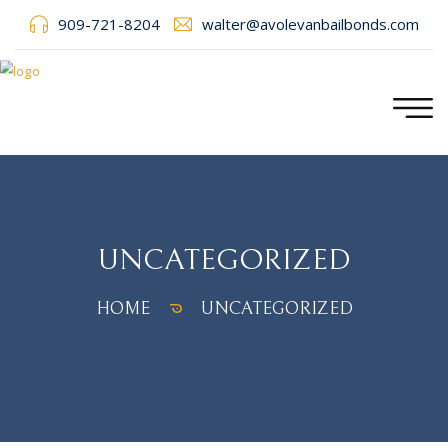
909-721-8204
walter@avolevanbailbonds.com
UNCATEGORIZED
HOME
UNCATEGORIZED