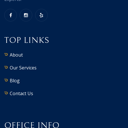
TOP LINKS
About
Our Services
Blog
Contact Us
OFFICE INFO