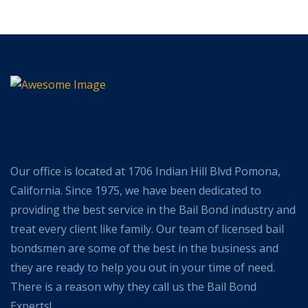
Our office is located at 1706 Indian Hill Blvd Pomona,
California. Since 1975, we have been dedicated to
providing the best service in the Bail Bond industry and
treat every client like family. Our team of licensed bail
bondsmen are some of the best in the business and
they are ready to help you out in your time of need.
There is a reason why they call us the Bail Bond
Experts!