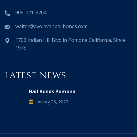
909-721-8204
walter@avolevanbailbonds.com
1706 Indian Hill Blvd in Pomona,California. Since
1975
LATEST NEWS
Bail Bonds Pomona
January 26, 2022