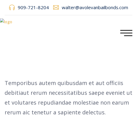
909-721-8204
walter@avolevanbailbonds.com
Temporibus autem quibusdam et aut officiis
debitiaut rerum necessitatibus saepe eveniet ut
et volutares repudiandae molestiae non earum
rerum aic tenetur a sapiente delectus.